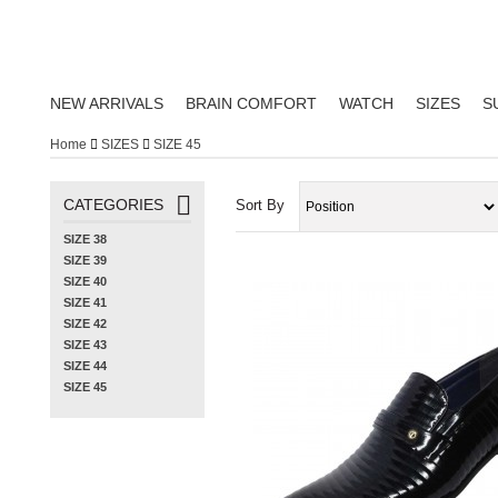
NEW ARRIVALS
BRAIN COMFORT
WATCH
SIZES
S
Home
SIZES
SIZE 45
CATEGORIES
Sort By
SIZE 38
SIZE 39
SIZE 40
SIZE 41
SIZE 42
SIZE 43
SIZE 44
SIZE 45