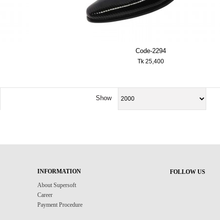
Code-2294
Tk 25,400
Show
INFORMATION
FOLLOW US
About Supersoft
Career
Payment Procedure