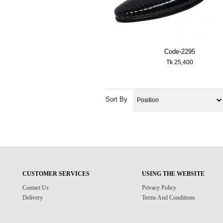
Code-2295
Tk 25,400
Sort By
CUSTOMER SERVICES
USING THE WEBSITE
Contact Us
Privacy Policy
Delivery
Terms And Conditions