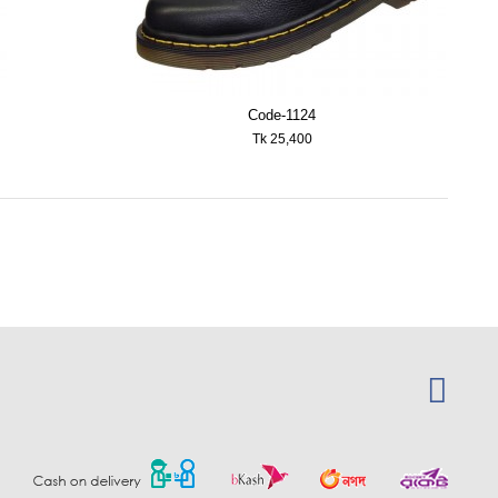
Code-1124
Tk 25,400