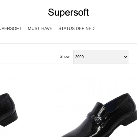
UPERSOFT
MUST-HAVE
STATUS DEFINED
Show