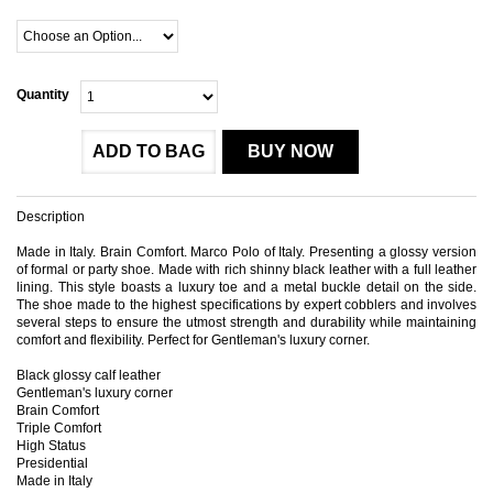
Quantity
ADD TO BAG
BUY NOW
Description
Made in Italy. Brain Comfort. Marco Polo of Italy. Presenting a glossy version
of formal or party shoe. Made with rich shinny black leather with a full leather
lining. This style boasts a luxury toe and a metal buckle detail on the side.
The shoe made to the highest specifications by expert cobblers and involves
several steps to ensure the utmost strength and durability while maintaining
comfort and flexibility. Perfect for Gentleman's luxury corner.
Black glossy calf leather
Gentleman's luxury corner
Brain Comfort
Triple Comfort
High Status
Presidential
Made in Italy