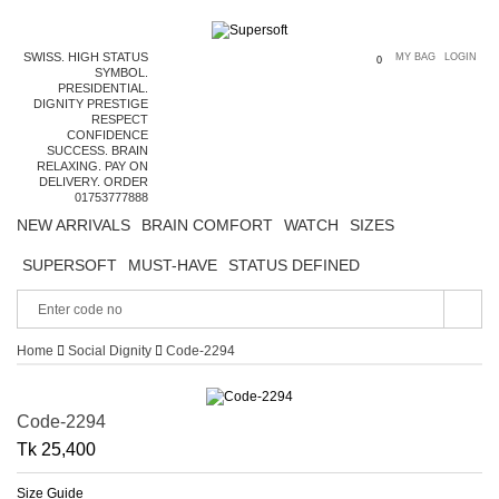
SWISS. HIGH STATUS
MY BAG
LOGIN
0
SYMBOL.
PRESIDENTIAL.
DIGNITY PRESTIGE
RESPECT
CONFIDENCE
SUCCESS. BRAIN
RELAXING. PAY ON
DELIVERY. ORDER
01753777888
NEW ARRIVALS
BRAIN COMFORT
WATCH
SIZES
SUPERSOFT
MUST-HAVE
STATUS DEFINED
Home
Social Dignity
Code-2294
Code-2294
Tk 25,400
Size Guide