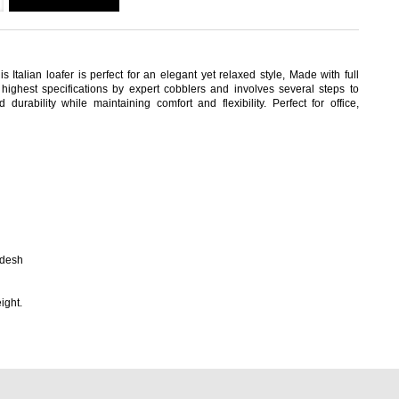
s Italian loafer is perfect for an elegant yet relaxed style, Made with full
highest specifications by expert cobblers and involves several steps to
durability while maintaining comfort and flexibility. Perfect for office,
adesh
ight.