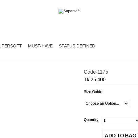
UPERSOFT
MUST-HAVE
STATUS DEFINED
Code-1175
Tk 25,400
Size Guide
Quantity
ADD TO BAG