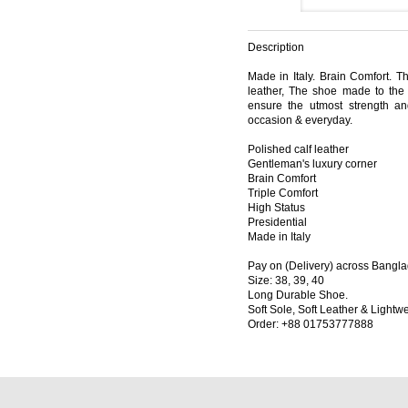
Description
Made in Italy. Brain Comfort. Thi
leather, The shoe made to the 
ensure the utmost strength and 
occasion & everyday.
Polished calf leather
Gentleman's luxury corner
Brain Comfort
Triple Comfort
High Status
Presidential
Made in Italy
Pay on (Delivery) across Bangl
Size: 38, 39, 40
Long Durable Shoe.
Soft Sole, Soft Leather & Lightwe
Order: +88 01753777888