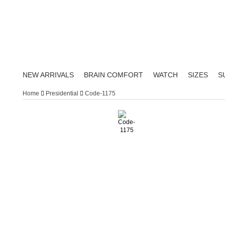
NEW ARRIVALS
BRAIN COMFORT
WATCH
SIZES
S
Home
Presidential
Code-1175