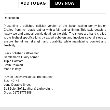
ADD TO BAG
BUY NOW
Description
Presenting a polished calfskin version of the Italian styling penny loafer.
Crafted from rich black leather with a full leather lining. This style boasts a
luxury toe and a metal buckle detail on the side. The shoes are hand-crafted
to the highest specifications by expert cobblers and involves several steps to
ensure the utmost strength and durability while maintaining comfort and
flexibility.
Black polished calf leather
Gentleman's luxury corner
Triple Comfort
Brain Relaxed
Made in Italy
Pay on (Delivery) across Bangladesh
Size: 40, 43
Long Durable Shoe.
Soft Sole, Soft Leather & Lightweight.
Order: 01753777888