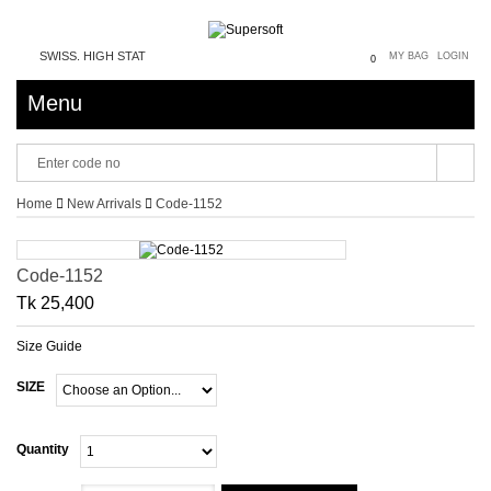
SWISS. HIGH STATUS SYMBOL. PRESIDENTIAL. DIGNITY PRESTIGE RESPECT 
MY BAG
LOGIN
0
Menu
Home
New Arrivals
Code-1152
Code-1152
Tk 25,400
Size Guide
SIZE
Quantity